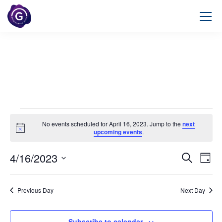
No events scheduled for April 16, 2023. Jump to the
next
Notice
upcoming events
.
4/16/2023
Event
Ev
Search
Day
Select
Vi
Searc
date.
Na
Previous Day
Next Day
and
Views
Subscribe to calendar