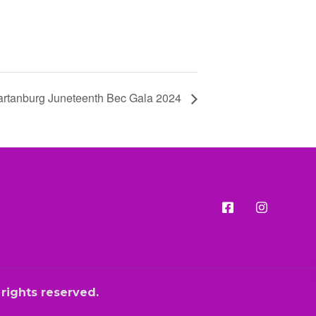
rtanburg Juneteenth Bec Gala 2024
l rights reserved.