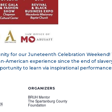
ity for our Juneteenth Celebration Weekend! 
can-American experience since the end of slaver
opportunity to learn via inspirational performan
ORGANIZERS
BRUH Mentor
The Spartanburg County
24
Foundation