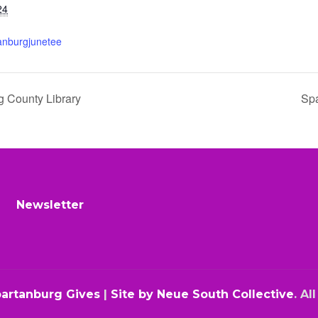
24
tanburgjunetee
g County Library
Spa
Newsletter
partanburg Gives
|
Site by Neue South Collective
. Al