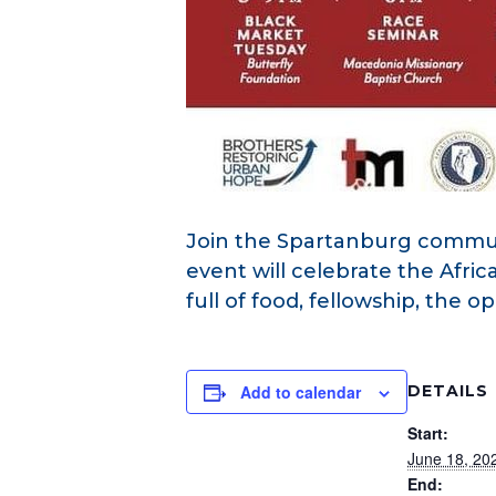
Join the Spartanburg commun
event will celebrate the Afri
full of food, fellowship, the 
Add to calendar
DETAILS
Start:
June 18, 20
End: