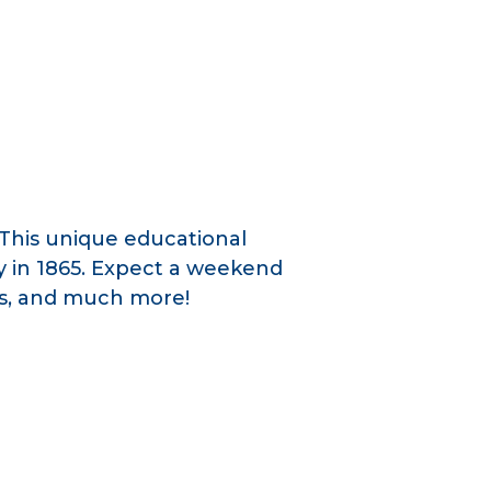
This unique educational
y in 1865. Expect a weekend
ces, and much more!