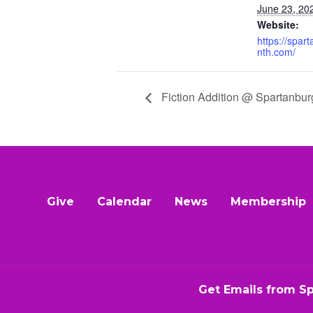
June 23, 20
Website:
https://spar
nth.com/
Fiction Addition @ Spartanbur
Give
Calendar
News
Membership
Get Emails from S