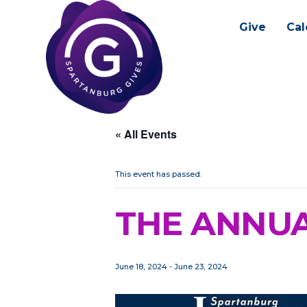
Give
Cal
« All Events
This event has passed.
THE ANNUA
June 18, 2024
-
June 23, 2024