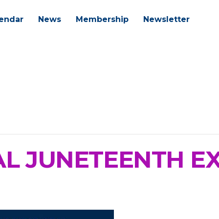
endar
News
Membership
Newsletter
L JUNETEENTH E