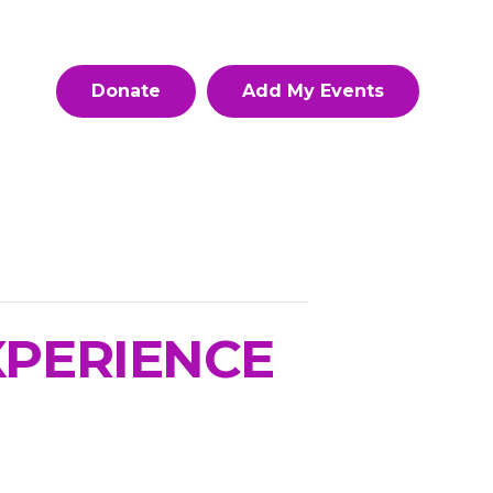
Donate
Add My Events
XPERIENCE