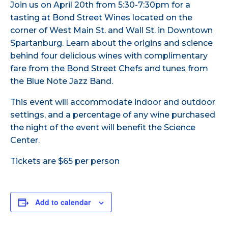
Join us on April 20th from 5:30-7:30pm for a
tasting at Bond Street Wines located on the
corner of West Main St. and Wall St. in Downtown
Spartanburg. Learn about the origins and science
behind four delicious wines with complimentary
fare from the Bond Street Chefs and tunes from
the Blue Note Jazz Band.
This event will accommodate indoor and outdoor
settings, and a percentage of any wine purchased
the night of the event will benefit the Science
Center.
Tickets are $65 per person
Add to calendar