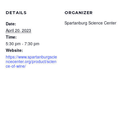
DETAILS
ORGANIZER
Spartanburg Science Center
Date:
April 20, 2023
Time:
5:30 pm - 7:30 pm
Website:
https://www.spartanburgscie
ncecenter.org/product/scien
ce-of-wine/