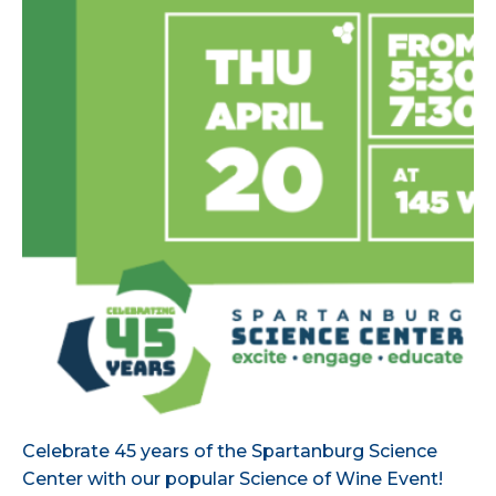
Celebrate 45 years of the Spartanburg Science
Center with our popular Science of Wine Event!