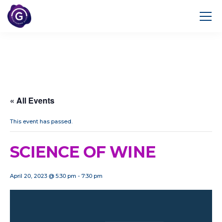
« All Events
This event has passed.
SCIENCE OF WINE
April 20, 2023 @ 5:30 pm
-
7:30 pm