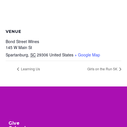
VENUE
Bond Street Wines
145 W Main St
Spartanburg
,
SC
29306
United States
+ Google Map
Learning Us
Girls on the Run 5K
Give